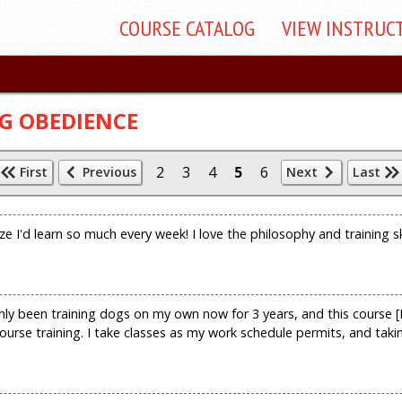
COURSE
CATALOG
VIEW
INSTRUC
G OBEDIENCE
2
3
4
5
6
First
Previous
Next
Last
ize I'd learn so much every week! I love the philosophy and training s
ly been training dogs on my own now for 3 years, and this course [B
ourse training. I take classes as my work schedule permits, and taki