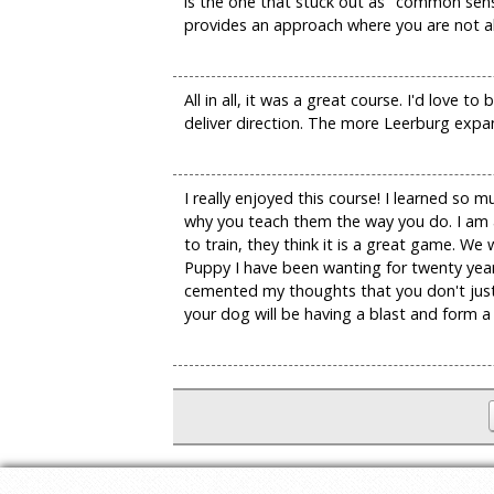
is the one that stuck out as "common sens
provides an approach where you are not alw
All in all, it was a great course. I'd love
deliver direction. The more Leerburg expand
I really enjoyed this course! I learned so
why you teach them the way you do. I am a
to train, they think it is a great game. W
Puppy I have been wanting for twenty year
cemented my thoughts that you don't just t
your dog will be having a blast and form a 