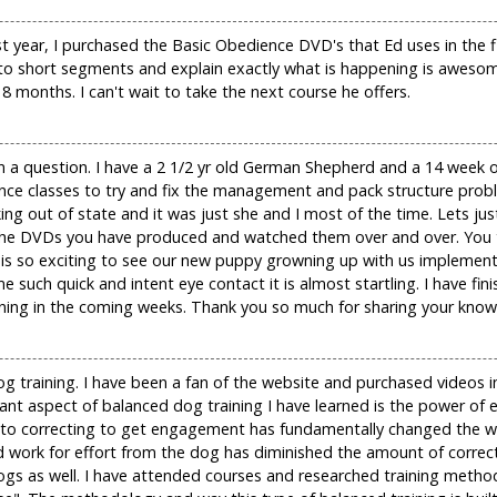
st year, I purchased the Basic Obedience DVD's that Ed uses in the 
nto short segments and explain exactly what is happening is aweso
18 months. I can't wait to take the next course he offers.
n a question. I have a 2 1/2 yr old German Shepherd and a 14 week o
nce classes to try and fix the management and pack structure probl
g out of state and it was just she and I most of the time. Lets jus
f the DVDs you have produced and watched them over and over. You te
 It is so exciting to see our new puppy growning up with us impleme
e such quick and intent eye contact it is almost startling. I have fin
earning in the coming weeks. Thank you so much for sharing your know
g training. I have been a fan of the website and purchased videos 
rtant aspect of balanced dog training I have learned is the power o
 to correcting to get engagement has fundamentally changed the wa
rk for effort from the dog has diminished the amount of correcti
s as well. I have attended courses and researched training method