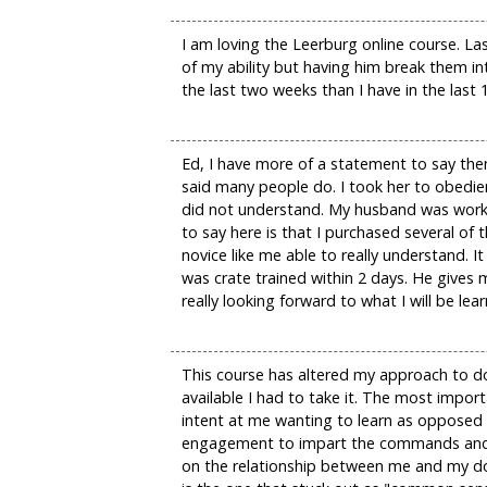
I am loving the Leerburg online course. La
of my ability but having him break them i
the last two weeks than I have in the last 
Ed, I have more of a statement to say the
said many people do. I took her to obedie
did not understand. My husband was workin
to say here is that I purchased several o
novice like me able to really understand.
was crate trained within 2 days. He gives m
really looking forward to what I will be l
This course has altered my approach to do
available I had to take it. The most impo
intent at me wanting to learn as opposed
engagement to impart the commands and wo
on the relationship between me and my dog