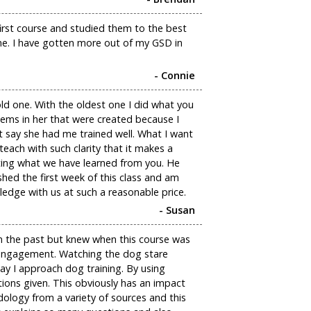
first course and studied them to the best
me. I have gotten more out of my GSD in
- Connie
ld one. With the oldest one I did what you
ems in her that were created because I
t say she had me trained well. What I want
ach with such clarity that it makes a
nting what we have learned from you. He
ished the first week of this class and am
ledge with us at such a reasonable price.
- Susan
in the past but knew when this course was
f engagement. Watching the dog stare
y I approach dog training. By using
ons given. This obviously has an impact
ology from a variety of sources and this