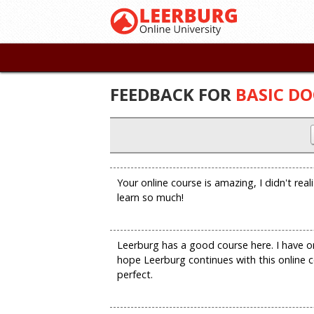
FEEDBACK FOR
BASIC DO
Your online course is amazing, I didn't real
learn so much!
Leerburg has a good course here. I have on
hope Leerburg continues with this online c
perfect.