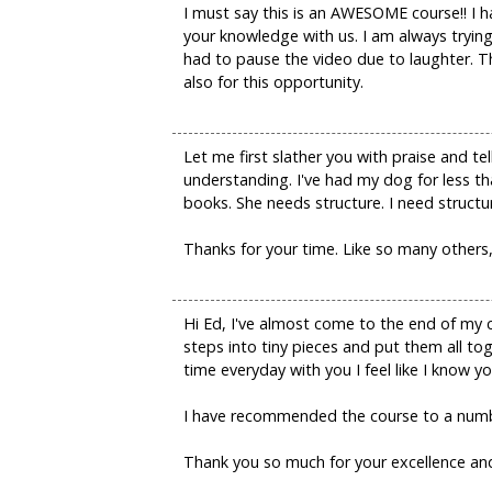
I must say this is an AWESOME course!! I h
your knowledge with us. I am always trying
had to pause the video due to laughter. 
also for this opportunity.
Let me first slather you with praise and t
understanding. I've had my dog for less th
books. She needs structure. I need structure.
Thanks for your time. Like so many others, 
Hi Ed, I've almost come to the end of my 
steps into tiny pieces and put them all to
time everyday with you I feel like I know y
I have recommended the course to a numbe
Thank you so much for your excellence and 