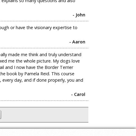
t explains so many questions and also
- John
nough or have the visionary expertise to
- Aaron
really made me think and truly understand
howed me the whole picture. My dogs love
ail and I now have the Border Terrier
 the book by Pamela Reid. This course
 every day, and if done properly, you and
- Carol