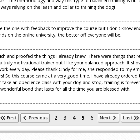
e". The methodology and way this type of balanced training is buil
ays relying on the leash and collar to training the dog!
 to be the one with feedback to improve the course but I don't know e
s on the online university, the better off everyone will be.
 much and proofed the things I already knew. There were things that 
 truly motivational trainer but I like your balanced approach. It s
e work every day. Please thank Cindy for me, she responded to my em
s! So this course came at a very good time. I have already ordered
ake an obedience class with your dog and stop, training is forever,
wonderful bond that lasts for all the time you are blessed with.
2
3
4
5
6
First
Previous
Next
Last