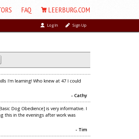
TORS
FAQ
LEERBURG.COM
Log In
Sign Up
kills I'm learning! Who knew at 47 I could
- Cathy
asic Dog Obedience] is very informative. I
ng this in the evenings after work was
- Tim