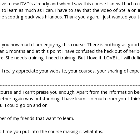
ave a few DVD's already and when I saw this course I knew I had to 
 to learn as much as I can. I have to say that the video of Stella o
The scooting back was hilarious. Thank you again. I just wanted yo
ell you how much I am enjoying this course. There is nothing as good
an 6 months and at this point I have confused the heck out of her b
 She needs training. I need training. But I love it. LOVE it. I will defi
I really appreciate your website, your courses, your sharing of expe
course and I can't praise you enough. Apart from the information 
gether again was outstanding. I have learnt so much from you. I thin
ou. I could go on and on.
r of my friends that want to learn.
time you put into the course making it what it is.