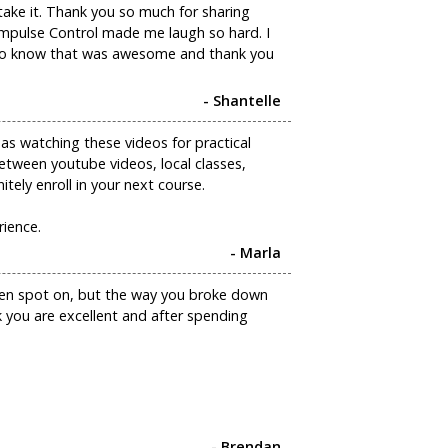
take it. Thank you so much for sharing
n Impulse Control made me laugh so hard. I
u to know that was awesome and thank you
- Shantelle
 as watching these videos for practical
etween youtube videos, local classes,
nitely enroll in your next course.
rience.
- Marla
been spot on, but the way you broke down
k you are excellent and after spending
- Brendan