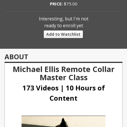
PRICE:
$75.00
Interesting, but I'm not
ready to enroll yet
Add to Watchlist
ABOUT
Michael Ellis Remote Collar
Master Class
173 Videos | 10 Hours of
Content