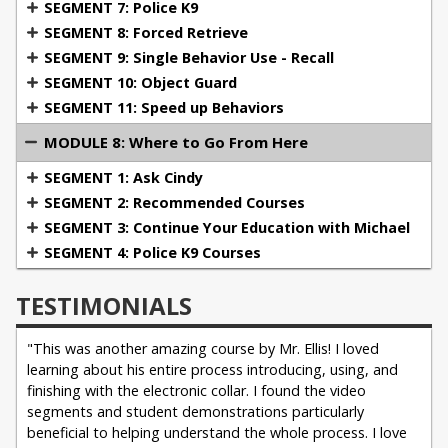
SEGMENT 7: Police K9
SEGMENT 8: Forced Retrieve
SEGMENT 9: Single Behavior Use - Recall
SEGMENT 10: Object Guard
SEGMENT 11: Speed up Behaviors
MODULE 8: Where to Go From Here
SEGMENT 1: Ask Cindy
SEGMENT 2: Recommended Courses
SEGMENT 3: Continue Your Education with Michael
SEGMENT 4: Police K9 Courses
TESTIMONIALS
"This was another amazing course by Mr. Ellis! I loved
learning about his entire process introducing, using, and
finishing with the electronic collar. I found the video
segments and student demonstrations particularly
beneficial to helping understand the whole process. I love