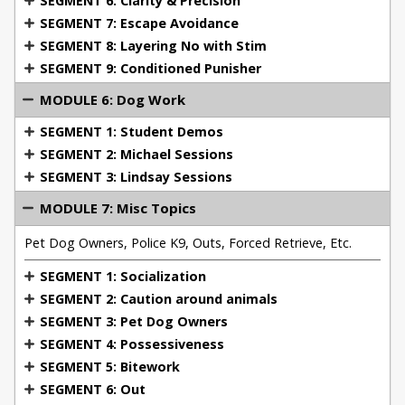
SEGMENT 6: Clarity & Precision
including police K9 units.
SEGMENT 7: Escape Avoidance
SEGMENT 8: Layering No with Stim
This master class is perfect for dog trainers,
SEGMENT 9: Conditioned Punisher
working dog handlers, and pet owners who want to
MODULE 6: Dog Work
take their training to the next level. By the end of
the course, you'll have the tools, knowledge, and
SEGMENT 1: Student Demos
confidence to use remote collars effectively and
SEGMENT 2: Michael Sessions
ethically for a wide variety of dog training scenarios.
SEGMENT 3: Lindsay Sessions
MODULE 7: Misc Topics
Pet Dog Owners, Police K9, Outs, Forced Retrieve, Etc.
SEGMENT 1: Socialization
SEGMENT 2: Caution around animals
SEGMENT 3: Pet Dog Owners
SEGMENT 4: Possessiveness
SEGMENT 5: Bitework
SEGMENT 6: Out