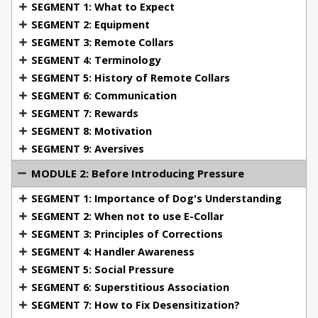
SEGMENT 1: What to Expect
both theoretical insights and practical
SEGMENT 2: Equipment
demonstrations that you can apply immediately.
SEGMENT 3: Remote Collars
SEGMENT 4: Terminology
What You'll Learn:
SEGMENT 5: History of Remote Collars
SEGMENT 6: Communication
SEGMENT 7: Rewards
Module 1: Welcome & Foundations
Dive into the
SEGMENT 8: Motivation
essential equipment, terminology, and the history
SEGMENT 9: Aversives
behind remote collars. Learn about the various
MODULE 2: Before Introducing Pressure
collar types, proper terminology, and the
foundation of classical and operant conditioning as
SEGMENT 1: Importance of Dog's Understanding
it applies to dog training.
SEGMENT 2: When not to use E-Collar
Module 2: Before Introducing Pressure
SEGMENT 3: Principles of Corrections
Understand when and how to properly introduce an
SEGMENT 4: Handler Awareness
e-collar, with a focus on your dog’s behavior,
SEGMENT 5: Social Pressure
correction principles, and avoiding superstitious
SEGMENT 6: Superstitious Association
associations. Learn when not to use the e-collar and
SEGMENT 7: How to Fix Desensitization?