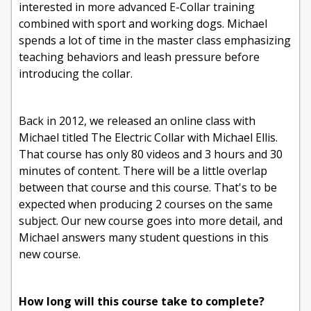
interested in more advanced E-Collar training
combined with sport and working dogs. Michael
spends a lot of time in the master class emphasizing
teaching behaviors and leash pressure before
introducing the collar.
Back in 2012, we released an online class with
Michael titled The Electric Collar with Michael Ellis.
That course has only 80 videos and 3 hours and 30
minutes of content. There will be a little overlap
between that course and this course. That's to be
expected when producing 2 courses on the same
subject. Our new course goes into more detail, and
Michael answers many student questions in this
new course.
How long will this course take to complete?