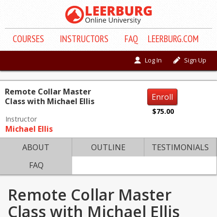
COURSE
S
INSTRUCTORS
FAQ
LEERBURG.COM
Log In
Sign Up
Remote Collar Master
Enroll
Class with Michael Ellis
$75.00
Instructor
Michael Ellis
ABOUT
OUTLINE
TESTIMONIALS
FAQ
Remote Collar Master
Class with Michael Ellis