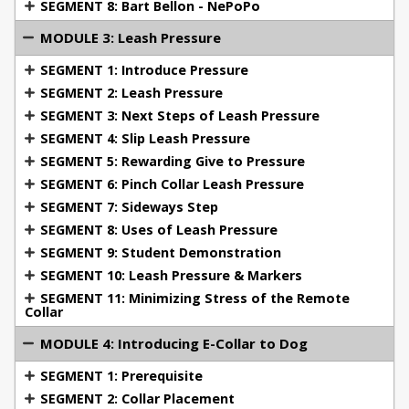
the importance of handler awareness.
SEGMENT 8: Bart Bellon - NePoPo
Module 3: Leash Pressure
Gain expertise in
MODULE 3: Leash Pressure
introducing leash pressure before moving to e-
SEGMENT 1: Introduce Pressure
collar use. This module covers techniques for
SEGMENT 2: Leash Pressure
applying pressure using leashes, pinch collars, and
SEGMENT 3: Next Steps of Leash Pressure
slip leads, with a focus on minimizing stress and
SEGMENT 4: Slip Leash Pressure
rewarding the dog’s response to pressure.
SEGMENT 5: Rewarding Give to Pressure
Module 4: Introducing the E-Collar to Your Dog
SEGMENT 6: Pinch Collar Leash Pressure
Learn the prerequisites for e-collar training, collar
SEGMENT 7: Sideways Step
placement, and setting correct levels. Understand
SEGMENT 8: Uses of Leash Pressure
how to ensure your dog’s successful habituation to
SEGMENT 9: Student Demonstration
the collar and its features, including vibration and
SEGMENT 10: Leash Pressure & Markers
continuous stimulation.
SEGMENT 11: Minimizing Stress of the Remote
Collar
Module 5: Using the E-Collar
Explore various
methods of using e-collar stimulation effectively.
MODULE 4: Introducing E-Collar to Dog
Learn about the difference between pressure and
SEGMENT 1: Prerequisite
motivation, conditioning for clarity and precision,
SEGMENT 2: Collar Placement
and how to handle dogs that freeze or show