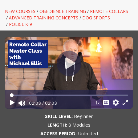
NEW COURSES
/
OBEDIENCE TRAINING
/
REMOTE COLLARS
/
ADVANCED TRAINING CONCEPTS
/
DOG SPORTS
/
POLICE K-9
SKILL LEVEL:
Beginner
LENGTH:
8 Modules
ACCESS PERIOD:
Unlimited