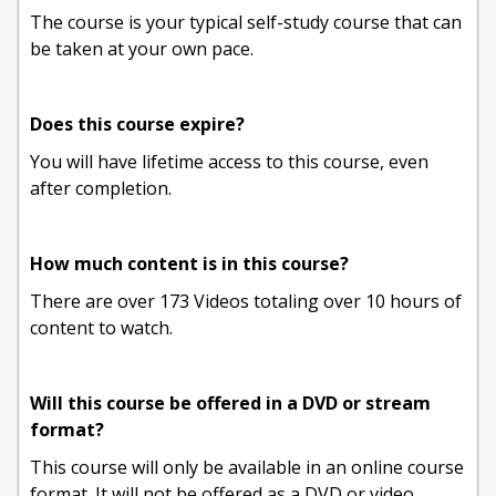
The course is your typical self-study course that can
be taken at your own pace.
Does this course expire?
You will have lifetime access to this course, even
after completion.
How much content is in this course?
There are over 173 Videos totaling over 10 hours of
content to watch.
Will this course be offered in a DVD or stream
format?
This course will only be available in an online course
format. It will not be offered as a DVD or video