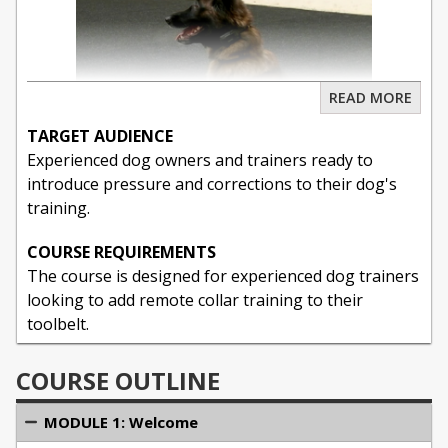
READ MORE
TARGET AUDIENCE
Experienced dog owners and trainers ready to
introduce pressure and corrections to their dog's
training.
COURSE REQUIREMENTS
Unlock the full potential of remote collar training in
The course is designed for experienced dog trainers
this comprehensive 10-hour master class, expertly
looking to add remote collar training to their
led by renowned dog trainer Michael Ellis. Whether
toolbelt.
you're a seasoned professional or a dog owner
seeking to enhance your training skills, this course
COURSE OUTLINE
offers in-depth knowledge on the effective and
ethical use of remote collars. With 173 detailed
MODULE 1: Welcome
videos spanning 8 informative modules, you'll gain