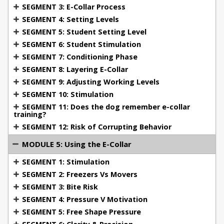
SEGMENT 3: E-Collar Process
avoidance behaviors.
SEGMENT 4: Setting Levels
Module 6: Student Demonstrations
Watch real-
SEGMENT 5: Student Setting Level
life student demonstrations that showcase effective
SEGMENT 6: Student Stimulation
e-collar use, including solutions for distractions,
SEGMENT 7: Conditioning Phase
pressure application, and dog behavior
SEGMENT 8: Layering E-Collar
modification.
SEGMENT 9: Adjusting Working Levels
Module 7: Specialized Training Areas
Delve into
SEGMENT 10: Stimulation
more advanced applications, including bitework,
SEGMENT 11: Does the dog remember e-collar
socialization, object guarding, and specific issues
training?
faced in police K9 training. Learn how to manage
SEGMENT 12: Risk of Corrupting Behavior
possessiveness, teach the "out" command in
MODULE 5: Using the E-Collar
bitework, and use the collar for forced retrieves.
SEGMENT 1: Stimulation
Module 8: Where to Go From Here
Michael Ellis
SEGMENT 2: Freezers Vs Movers
provides valuable guidance on continuing your
SEGMENT 3: Bite Risk
education. Get recommendations for further
SEGMENT 4: Pressure V Motivation
courses, and learn how to apply your newfound
SEGMENT 5: Free Shape Pressure
knowledge to real-world dog training situations,