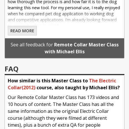
how thorough the process is and how fair it is to the dog
learning this new tool. For my personal use, I really enjoyed
when he compared pet dog application to working dog
and competitive applications. I’m already looking forward
to my next online course! "
READ MORE
- Corey E on 05/29/2025
See all feedback for
Remote Collar Master Class
with Michael Ellis
FAQ
How similar is this Master Class to
The Electric
Collar(2012)
course, also taught by Michael Ellis?
Our Remote Collar Master Class has 173 videos and
10 hours of content. The Master Class has all the
same information as the original Electric Collar
course (although they were filmed at different
times), plus a bunch of extra QA for people