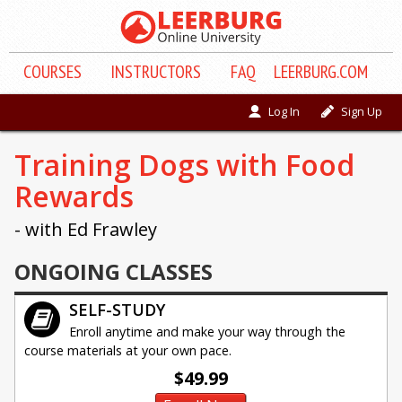
COURSE
S
INSTRUCTORS
FAQ
LEERBURG.COM
Log In
Sign Up
Training Dogs with Food
Rewards
- with Ed Frawley
ONGOING CLASSES
SELF-STUDY
Enroll anytime and make your way through the
course materials at your own pace.
$49.99