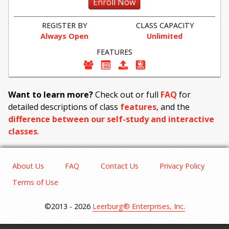
Enroll Now
REGISTER BY
CLASS CAPACITY
Always Open
Unlimited
FEATURES
Want to learn more?
Check out or full
FAQ
for
detailed descriptions of class
features
, and the
difference between our self-study and interactive
classes
.
About Us
FAQ
Contact Us
Privacy Policy
Terms of Use
©2013 - 2026
Leerburg® Enterprises, Inc.