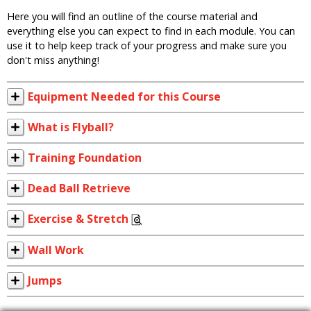
Here you will find an outline of the course material and
everything else you can expect to find in each module. You can
use it to help keep track of your progress and make sure you
don't miss anything!
Equipment Needed for this Course
What is Flyball?
Training Foundation
Dead Ball Retrieve
Exercise & Stretch
Wall Work
Jumps