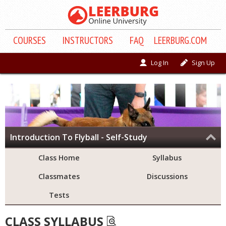
COURSE
S
INSTRUCTORS
FAQ
LEERBURG.COM
Log In
Sign Up
Introduction To Flyball - Self-Study
Class Home
Syllabus
Classmates
Discussions
Tests
CLASS SYLLABUS