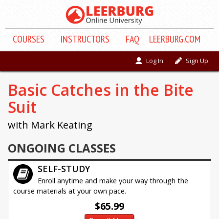
COURSE
S
INSTRUCTORS
FAQ
LEERBURG.COM
Log In
Sign Up
Basic Catches in the Bite
Suit
with Mark Keating
ONGOING CLASSES
SELF-STUDY
Enroll anytime and make your way through the
course materials at your own pace.
$65.99