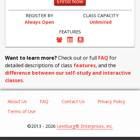
Enroll Now
REGISTER BY
CLASS CAPACITY
Always Open
Unlimited
FEATURES
Want to learn more?
Check out or full
FAQ
for
detailed descriptions of class
features
, and the
difference between our self-study and interactive
classes
.
About Us
FAQ
Contact Us
Privacy Policy
Terms of Use
©2013 - 2026
Leerburg® Enterprises, Inc.