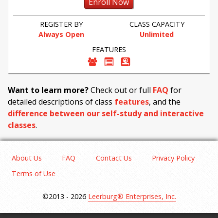
Enroll Now
REGISTER BY
CLASS CAPACITY
Always Open
Unlimited
FEATURES
Want to learn more?
Check out or full
FAQ
for
detailed descriptions of class
features
, and the
difference between our self-study and interactive
classes
.
About Us
FAQ
Contact Us
Privacy Policy
Terms of Use
©2013 - 2026
Leerburg® Enterprises, Inc.