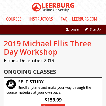
COURSE
S
INSTRUCTORS
FAQ
LEERBURG.COM
Log In
Sign Up
2019 Michael Ellis Three
Day Workshop
Filmed December 2019
ONGOING CLASSES
SELF-STUDY
Enroll anytime and make your way through the
course materials at your own pace.
$159.99