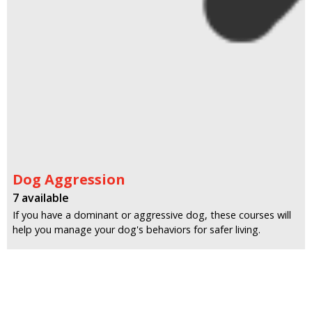
Dog Aggression
7 available
If you have a dominant or aggressive dog, these courses will
help you manage your dog's behaviors for safer living.