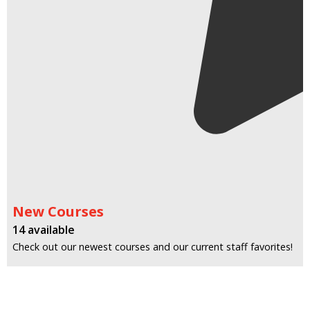
New Courses
14 available
Check out our newest courses and our current staff favorites!