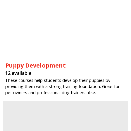
Puppy Development
12 available
These courses help students develop their puppies by
providing them with a strong training foundation. Great for
pet owners and professional dog trainers alike.