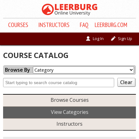
COURSE
S
INSTRUCTORS
FAQ
LEERBURG.COM
Log In
Sign Up
COURSE CATALOG
Browse By
Browse Courses
View Categories
Instructors