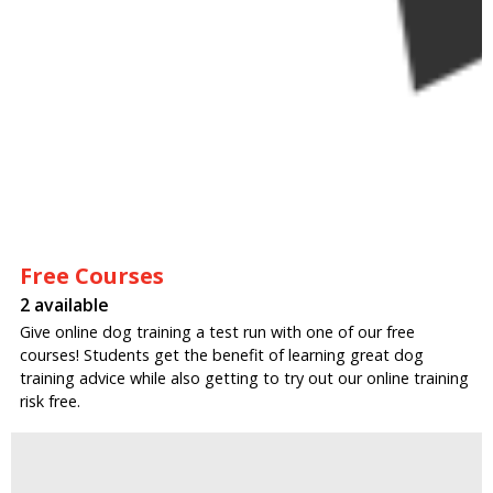
Free Courses
2 available
Give online dog training a test run with one of our free
courses! Students get the benefit of learning great dog
training advice while also getting to try out our online training
risk free.