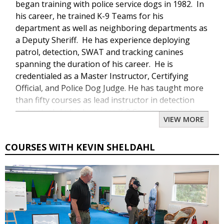
began training with police service dogs in 1982. In
his career, he trained K-9 Teams for his
department as well as neighboring departments as
a Deputy Sheriff. He has experience deploying
patrol, detection, SWAT and tracking canines
spanning the duration of his career. He is
credentialed as a Master Instructor, Certifying
Official, and Police Dog Judge. He has taught more
than fifty courses as lead instructor in detection
and patrol. In his business K-9 Services, Kevin has
VIEW MORE
trained well over 300 K-9 Teams from selection of
the canine and human candidate to street ready K-
COURSES WITH KEVIN SHELDAHL
9 Teams. Kevin is a well known seminar instructor,
speaker, and law enforcement instructor. In his
personal life, Kevin has participated in numerous
dog sports such as Schutzhund/IPO where he has
been the training director for more than 20 years.
He also participates in ringsport and police sports.