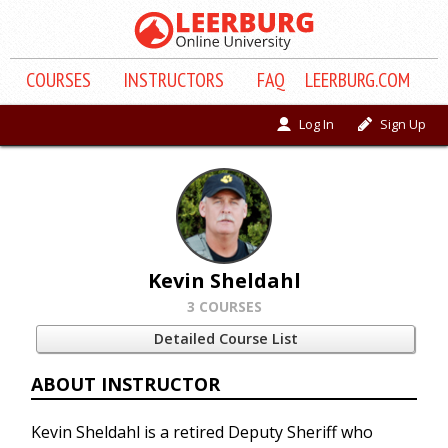
COURSE
S
INSTRUCTORS
FAQ
LEERBURG.COM
Log In
Sign Up
Kevin Sheldahl
3 COURSES
Detailed Course List
ABOUT INSTRUCTOR
Kevin Sheldahl is a retired Deputy Sheriff who