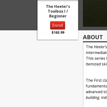
The Heeler's
Toolbox I /
Beginner
Enroll
$163.99
ABOUT
The
Heeler'
intermediat
This series
itemized sk
The First cla
fundamental
advanced st
building
, in