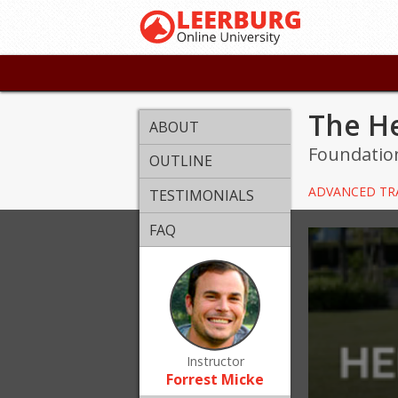
The He
ABOUT
Foundation
OUTLINE
ADVANCED TR
TESTIMONIALS
FAQ
Instructor
Forrest Micke