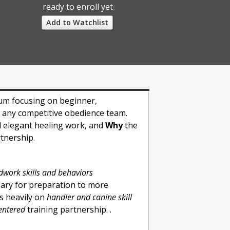
ready to enroll yet
Add to Watchlist
lum focusing on beginner,
o any competitive obedience team.
d elegant heeling work, and
Why
the
rtnership.
work skills and behaviors
sary for preparation to more
us heavily on
handler and canine skill
centered
training partnership. .