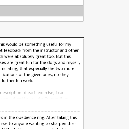
 this would be something useful for my
I get feedback from the instructor and other
ch were absolutely great too. But this
ises are great fun for the dogs and myself,
imulating, that especially the two more
fications of the given ones, no they
 further fun work.
description of each exercise, I can
, who intend to go into Competition
- Christina Stockinger on 05/03/2016
 in the obedience ring. After taking this
urse to anyone wanting to sharpen their