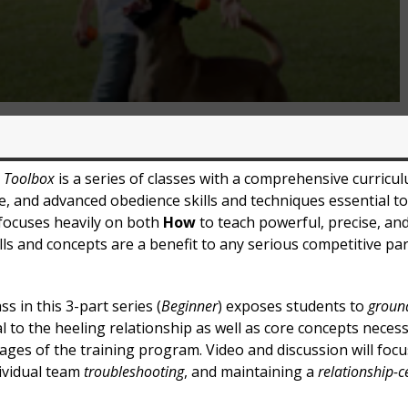
s Toolbox
is a series of classes with a comprehensive curricu
e, and advanced obedience skills and techniques essential t
 focuses heavily on both
How
to teach powerful, precise, an
ills and concepts are a benefit to any serious competitive pa
ss in this 3-part series (
Beginner
) exposes students to
ground
 to the heeling relationship as well as core concepts neces
ages of the training program. Video and discussion will foc
dividual team
troubleshooting
, and maintaining a
relationship-