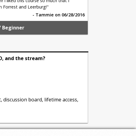
n! I liked this course so much that I
n Forrest and Leerburg!"
- Tammie on 06/28/2016
/ Beginner
D, and the stream?
, discussion board, lifetime access,