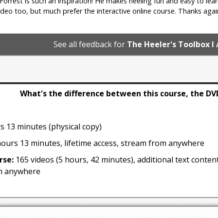
. Forrest is such an inspiration! He makes heeling fun and easy to lear
deo too, but much prefer the interactive online course. Thanks agai
1 min 41 sec
See all feedback for
The Heeler's Toolbox I 
 & Proofing
nd value transfer games to accomplish both
What's the difference between this course, the DV
s 13 minutes (physical copy)
ours 13 minutes, lifetime access, stream from anywhere
rse:
165 videos (5 hours, 42 minutes), additional text content
m anywhere