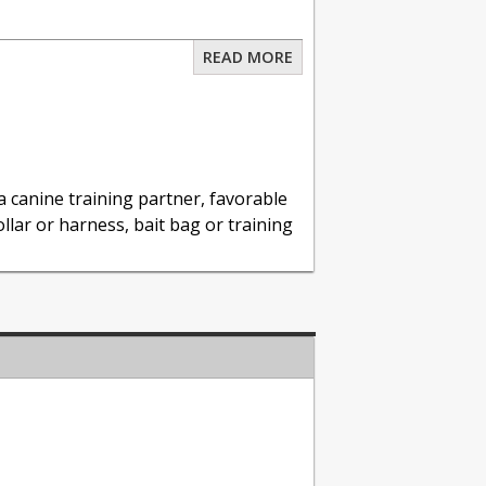
READ MORE
nt
& Training Session
 canine training partner, favorable
llar or harness, bait bag or training