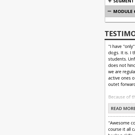
SEGMENT 
MODULE 6
TESTIM
"I have "only
dogs. It is. I
students. Unf
does not hind
we are regula
active ones o
outet forward
Because of th
recommend it 
READ MOR
Heeling. I mys
"Awesome cour
course it all