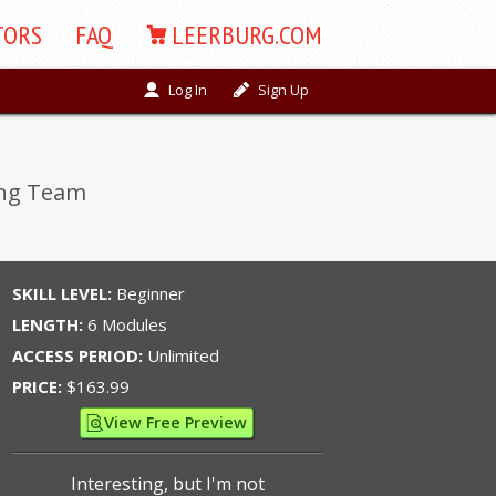
TORS
FAQ
LEERBURG.COM
Log In
Sign Up
ing Team
SKILL LEVEL:
Beginner
LENGTH:
6 Modules
ACCESS PERIOD:
Unlimited
PRICE:
$163.99
View Free Preview
Interesting, but I'm not