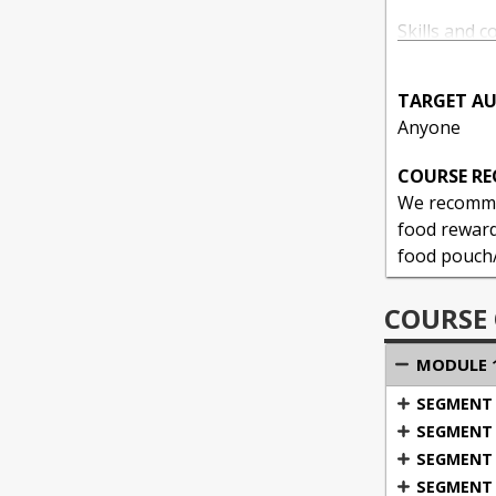
Skills and c
TARGET AU
1: Enga
Anyone
Manag
COURSE R
Maximize yo
We recommen
food rewards
food pouch/p
COURSE
MODULE 1
SEGMENT 1
SEGMENT 2
SEGMENT 3
SEGMENT 4