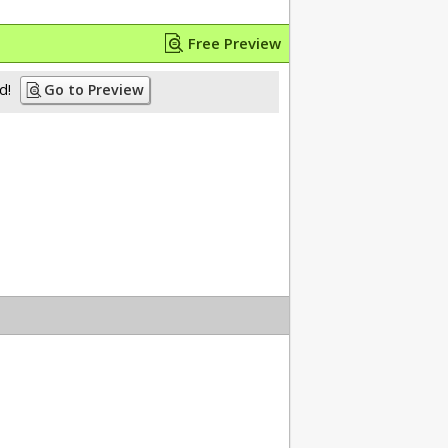
Free Preview
d!
Go to Preview