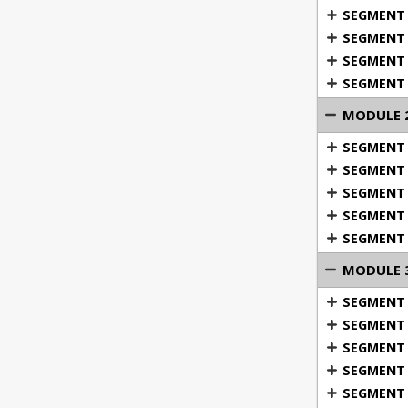
SEGMENT 
SEGMENT 6
SEGMENT 7
SEGMENT 
MODULE 2
SEGMENT 1
SEGMENT 2
SEGMENT 3
SEGMENT 
SEGMENT 
2: Body
MODULE 3:
Fun physica
SEGMENT 
SEGMENT 2
SEGMENT 3
SEGMENT 4
SEGMENT 