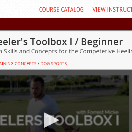
COURSE
CATALOG
VIEW
INSTRUC
eler's Toolbox I / Beginner
 Skills and Concepts for the Competetive Heel
AINING CONCEPTS
/
DOG SPORTS