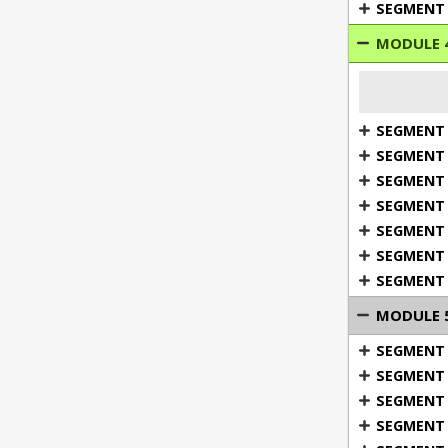
SEGMENT 
MODULE 4
SEGMENT 1
SEGMENT 2
SEGMENT 3
SEGMENT 
SEGMENT 5
SEGMENT 6
SEGMENT 
MODULE 5:
SEGMENT 1
SEGMENT 
SEGMENT 
SEGMENT 
3: Gett