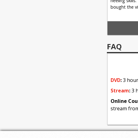
heeling skills
bought the vi
4: Focus
FAQ
Clockwork a
DVD
:
3 hour
Stream
:
3 h
Online Cou
stream fro