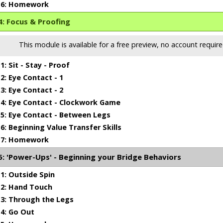
6: Homework
: Focus & Proofing
This module is available for a free preview, no account require
: Sit - Stay - Proof
: Eye Contact - 1
: Eye Contact - 2
4: Eye Contact - Clockwork Game
: Eye Contact - Between Legs
: Beginning Value Transfer Skills
7: Homework
 'Power-Ups' - Beginning your Bridge Behaviors
: Outside Spin
1 min 6 sec
2: Hand Touch
3: Through the Legs
4: Go Out
ing That Head Position Right!