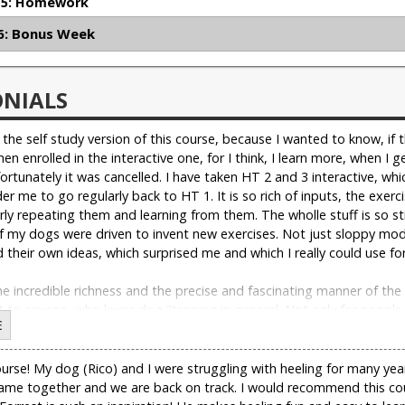
5: Homework
: Bonus Week
ONIALS
" the self study version of this course, because I wanted to know, if
 then enrolled in the interactive one, for I think, I learn more, when 
ortunately it was cancelled. I have taken HT 2 and 3 interactive, whi
er me to go regularly back to HT 1. It is so rich of inputs, the exerc
rly repeating them and learning from them. The wholle stuff is so st
f my dogs were driven to invent new exercises. Not just sloppy modi
 their own ideas, which surprised me and which I really could use for
e incredible richness and the precise and fascinating manner of the 
to anyone, who loves dog "training in general. Not only for people
E
elf would like to enroll again, this time in the interactive one. "
se! My dog (Rico) and I were struggling with heeling for many years
 came together and we are back on track. I would recommend this co