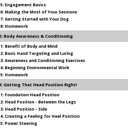
5: Engagement Basics
: Making the Most of Your Sessions
: Getting Started with Your Dog
8: Homework
: Body Awareness & Conditioning
: Benefit of Body and Mind
: Basic Hand Targeting and Luring
: Awareness and Conditioning Exercises
1 min 20 sec
4: Beginning Environmental Work
5: Homework
 Awareness & Conditioning
 Getting That Head Position Right!
l conditioning in preparation for heeling
1: Foundation Head Position
: Head Position - Between the Legs
: Head Position - Side
: Creating a Feeling for Heel Position
5: Power Steering