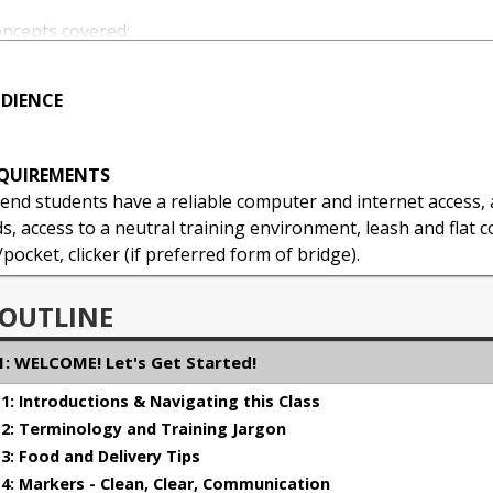
oncepts covered:
DIENCE
gement - Creating an Empowered Stude
ement
EQUIREMENTS
ur training experience with your dog
d students have a reliable computer and internet access, a
, access to a neutral training environment, leash and flat co
ocket, clicker (if preferred form of bridge).
 OUTLINE
: WELCOME! Let's Get Started!
: Introductions & Navigating this Class
: Terminology and Training Jargon
: Food and Delivery Tips
: Markers - Clean, Clear, Communication