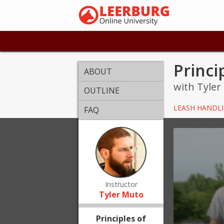
Princi
ABOUT
with Tyler
OUTLINE
LEASH HANDL
FAQ
Instructor
Tyler Muto
Principles of