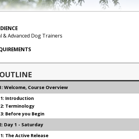
DIENCE
l & Advanced Dog Trainers
EQUIREMENTS
 OUTLINE
: Welcome, Course Overview
: Introduction
2: Terminology
: Before you Begin
: Day 1 - Saturday
: The Active Release