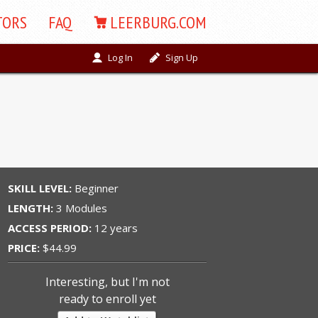
TORS
FAQ
LEERBURG.COM
Log In
Sign Up
SKILL LEVEL:
Beginner
LENGTH:
3 Modules
ACCESS PERIOD:
12 years
PRICE:
$44.99
Interesting, but I'm not
ready to enroll yet