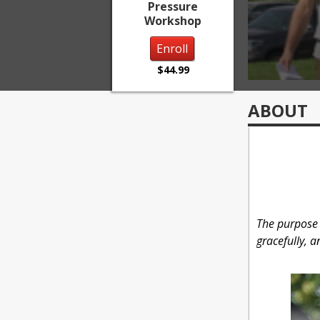
Pressure
Workshop
Enroll
$44.99
ABOUT
The purpose o
gracefully, 