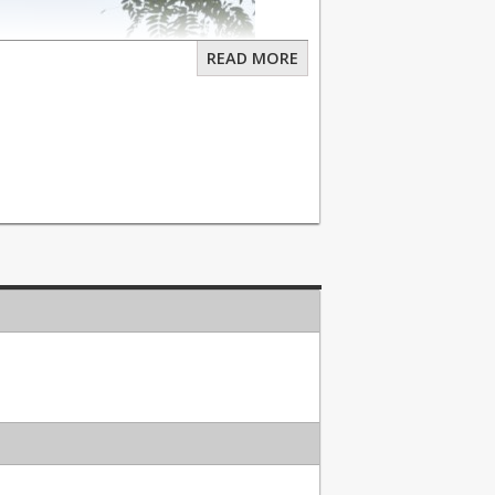
READ MORE