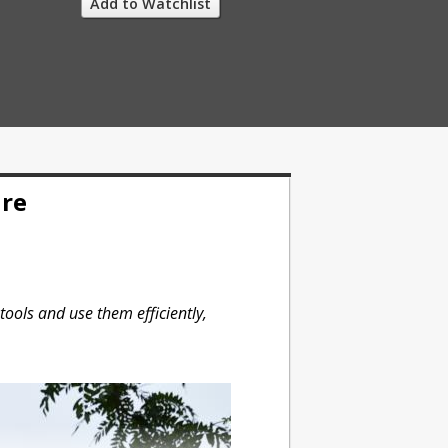
Add to Watchlist
ure
tools and use them efficiently,