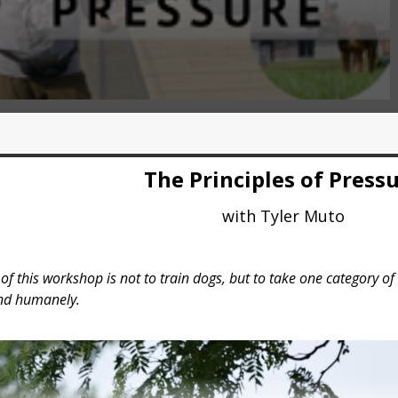
The Principles of Press
with Tyler Muto
f this workshop is not to train dogs, but to take one category of 
and humanely.