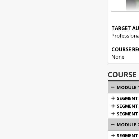
TARGET AU
Professiona
COURSE R
None
COURSE
MODULE 1
SEGMENT 1
SEGMENT 
SEGMENT 3
MODULE 2
SEGMENT 1