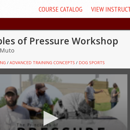
COURSE
CATALOG
VIEW
INSTRUC
ples of Pressure Workshop
 Muto
ING
/
ADVANCED TRAINING CONCEPTS
/
DOG SPORTS