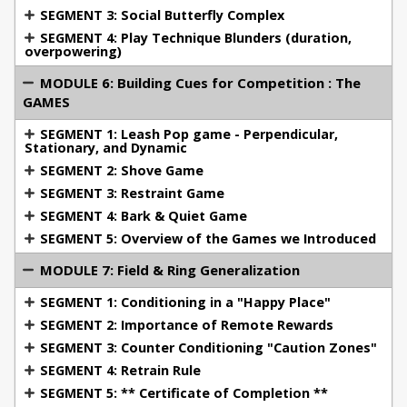
USA National Championships X 2, Regional
SEGMENT 3: Social Butterfly Complex
Championships X 3, AWMA Nationals.
SEGMENT 4: Play Technique Blunders (duration,
FCI All Breed World Championship team member
overpowering)
(Germany) where I was the youngest ever
MODULE 6: Building Cues for Competition : The
American to compete and trialed the youngest
GAMES
dog
Multiple High in Trials, High Tracking, High
SEGMENT 1: Leash Pop game - Perpendicular,
Stationary, and Dynamic
Obedience, High Protection -"V" (excellent
SEGMENT 2: Shove Game
ratings) achieved in all three phases.
SEGMENT 3: Restraint Game
SEGMENT 4: Bark & Quiet Game
Having the good fortune to work with some
SEGMENT 5: Overview of the Games we Introduced
challenging dogs which tipped the scales toward
MODULE 7: Field & Ring Generalization
either too much drive, or too little drive, required me
SEGMENT 1: Conditioning in a "Happy Place"
to become an innovative problem solver and
develop my flexibility as a trainer. The ability to
SEGMENT 2: Importance of Remote Rewards
effectively train a wide range of dogs is attributed to
SEGMENT 3: Counter Conditioning "Caution Zones"
those dogs who posed difficulties which other
SEGMENT 4: Retrain Rule
trainers had given up on.
SEGMENT 5: ** Certificate of Completion **