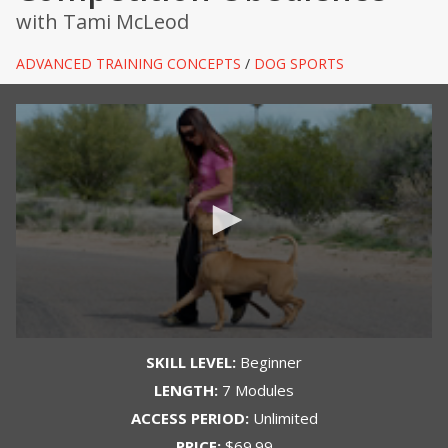
with Tami McLeod
ADVANCED TRAINING CONCEPTS
/
DOG SPORTS
SKILL LEVEL:
Beginner
LENGTH:
7 Modules
ACCESS PERIOD:
Unlimited
PRICE:
$69.99