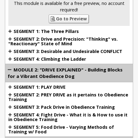
father's German Shepherds). I was just sixteen years
This module is available for a free preview, no account
old when the training director of my first
required!
local schutzhund club took me to spectate at the
Go to Preview
DVG Championships, and from that point on I was
SEGMENT 1: The Three Pillars
enamored with the power and relationship of high
SEGMENT 2: Drive and Precision: "Thinking" vs.
drive dogs.
"Reactionary" State of Mind
SEGMENT 3: Desirable and Undesirable CONFLICT
SEGMENT 4: Climbing the Ladder
I titled my first dog in IPO (schutzhund) at 16. I went
on to garner titles at the IPO/SchH III level on four
MODULE 2: "DRIVE EXPLAINED" - Building Blocks
different dogs, an additional two dogs to IPO II, a
for a Vibrant Obedience Dog
few to IPO I's, a dozen plus BHs, a French Ring
SEGMENT 1: PLAY DRIVE
Brevet, and accumulating over 100 working dog
SEGMENT 2: PREY DRIVE as it pertains to Obedience
titles in dog sports (mostly in IPO) with a variety of
Training
breeds.
SEGMENT 3: Pack Drive in Obedience Training
SEGMENT 4: Fight Drive - What it is & How to use it
in Obedience Training
I have qualified and competed in four national
SEGMENT 5: Food Drive - Varying Methods of
Training w/ Food
championships National level dogs, including: