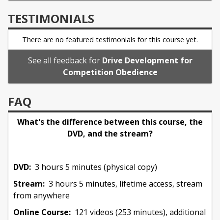
TESTIMONIALS
I contributed to dog clubs over the years as
founding member of the American Working
There are no featured testimonials for this course yet.
Malinois Association, board member/delegate to
the American Working Dog Federation, serving on
See all feedback for
Drive Development for
past committees including the National Events
Competition Obedience
Committee, former Pacific Northwest Training
Director, and Training Director for local clubs.
FAQ
What's the difference between this course, the
Currently, I am accepting students for sport
DVD, and the stream?
coaching and a limited number of companion dogs
in the Carlsbad/Vista/Oceanside area of north San
Diego county. I provide workshops a few times
DVD:
3 hours 5 minutes (physical copy)
a year in the US and Canada, and am grateful to be
Stream:
3 hours 5 minutes, lifetime access, stream
joining the Leerburg team with an online course.
from anywhere
Online Course:
121 videos (253 minutes), additional