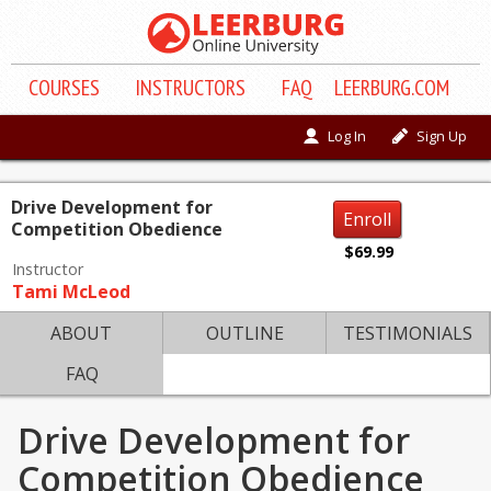
COURSE
S
INSTRUCTORS
FAQ
LEERBURG.COM
Log In
Sign Up
Drive Development for
Enroll
Competition Obedience
$69.99
Instructor
Tami McLeod
ABOUT
OUTLINE
TESTIMONIALS
FAQ
Drive Development for
Competition Obedience