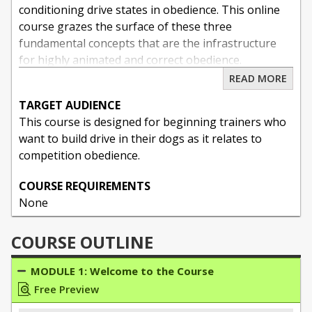
conditioning drive states in obedience. This online
course grazes the surface of these three
fundamental concepts that are the infrastructure
for highly animated and correct obedience.
READ MORE
TARGET AUDIENCE
About Tami McLeod
This course is designed for beginning trainers who
As a professional dog trainer for twenty years I
want to build drive in their dogs as it relates to
have been fortunate to blend my passion for
competition obedience.
working dogs together with my livelihood. I offer
COURSE REQUIREMENTS
pet dog training under the name Baja Dog Training,
None
and competition sport dog coaching and workshops
through Absolute K9 Solutions.
COURSE OUTLINE
I started training at an early age, beginning with
MODULE 1: Welcome to the Course
AKC conformation handling (Rottweilers and
Free Preview
Scottish Terriers) and obedience trials (with my