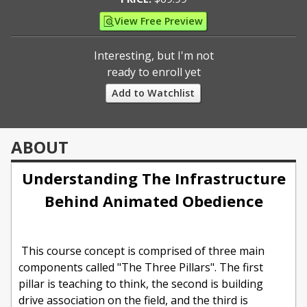
View Free Preview
Interesting, but I'm not
ready to enroll yet
Add to Watchlist
ABOUT
Understanding The Infrastructure
Behind Animated Obedience
This course concept is comprised of three main
components called "The Three Pillars". The first
pillar is teaching to think, the second is building
drive association on the field, and the third is