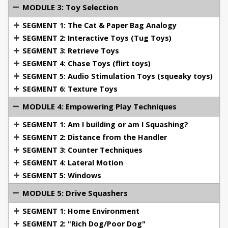
MODULE 3: Toy Selection
Filo du Ciel Rouge, SchH III/IPO III, BH, French
Ring Brevet (Malinois, owned/trained by Tami
SEGMENT 1: The Cat & Paper Bag Analogy
McLeod, bred by Augusta Farley)
SEGMENT 2: Interactive Toys (Tug Toys)
Pounder du Domaine du Soleil, BH, IPO I, BH
SEGMENT 3: Retrieve Toys
(Malinois, owned/trained by Tami McLeod, bred
SEGMENT 4: Chase Toys (flirt toys)
by Michael Ellis)
SEGMENT 5: Audio Stimulation Toys (squeaky toys)
Lothar du Chenil Victoire, SchH/IPO III, FR 2
SEGMENT 6: Texture Toys
(Owned by Michael Ellis, titled by Michael Ellis in
MODULE 4: Empowering Play Techniques
FR and Tami McLeod in IPO)
Degn's Monrad, SchH III/IPO III (Owned by Cele
SEGMENT 1: Am I building or am I Squashing?
Danner, trained by Jim Sears, Cele Danner, and
SEGMENT 2: Distance from the Handler
Tami McLeod)
SEGMENT 3: Counter Techniques
Training and titling numerous GSDs (show and
SEGMENT 4: Lateral Motion
working dogs) for clients, as well as Malinois,
SEGMENT 5: Windows
Giant Schnauzer, Borzoi, Rottweiler, American Pit
Bull Terrier, and a multitude of breeds in the
MODULE 5: Drive Squashers
companion dog world.
SEGMENT 1: Home Environment
Competed in the N. American Championships X 2,
SEGMENT 2: "Rich Dog/Poor Dog"