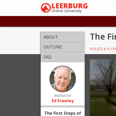
The Fi
ABOUT
OUTLINE
POLICE K-9
/
P
FAQ
Instructor
Ed Frawley
The First Steps of