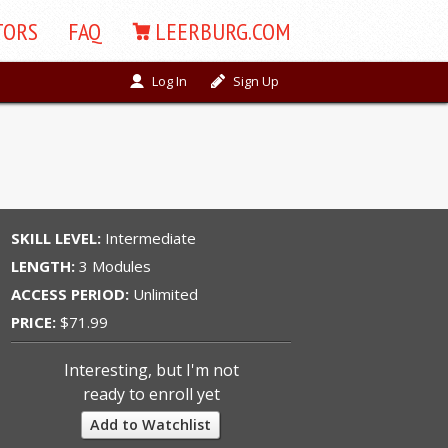
TORS
FAQ
LEERBURG.COM
Log In
Sign Up
SKILL LEVEL:
Intermediate
LENGTH:
3 Modules
ACCESS PERIOD:
Unlimited
PRICE:
$71.99
Interesting, but I'm not
ready to enroll yet
Add to Watchlist