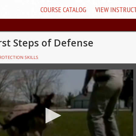
COURSE
CATALOG
VIEW
INSTRUC
rst Steps of Defense
ROTECTION SKILLS