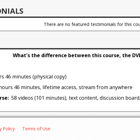
solving to help recover from errors and an explanation of t
ONIALS
gure out when a particular dog is mature enough to start d
There are no featured testimonials for this cou
aggression through civil agitation
do the training, who should do the training, and what to do
 that the trainer has a dog that is safe to be around
roduce and relieve stress in the work
What's the difference between this course, the DV
 steps to maintain intensity and forward movement in grip 
rvice dogs
s 46 minutes (physical copy)
hours 46 minutes, lifetime access, stream from anywhere
rse:
58 videos (101 minutes), text content, discussion board
y Policy
Terms of Use