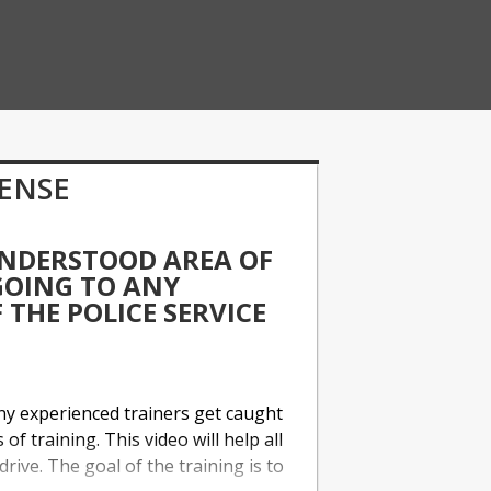
FENSE
UNDERSTOOD AREA OF
 GOING TO ANY
THE POLICE SERVICE
any experienced trainers get caught
of training. This video will help all
drive. The goal of the training is to