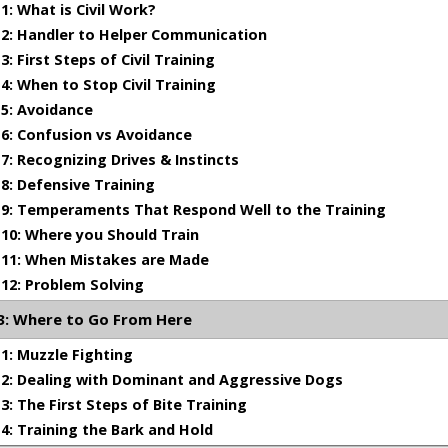
: What is Civil Work?
 on how to maintain that power later in grip development.
2: Handler to Helper Communication
 First Steps of Civil Training
: When to Stop Civil Training
ork is intended to be stressful on young dogs, prey work is 
5: Avoidance
anding of how to train in prey and how to recognize all of t
6: Confusion vs Avoidance
t defensive work. I do not recommend this training be attem
ll of the work in my tape title The First Steps of Bite Traini
: Recognizing Drives & Instincts
: Defensive Training
9: Temperaments That Respond Well to the Training
0: Where you Should Train
11: When Mistakes are Made
TOPICS COVERED
12: Problem Solving
: Where to Go From Here
nse is - and is not
: Muzzle Fighting
ng defense, avoidance and fight drive in a dog
: Dealing with Dominant and Aggressive Dogs
ed in training defense
: The First Steps of Bite Training
og must be in his bite development before he can be starte
: Training the Bark and Hold
of dogs that can be trained in defense and what type of dog