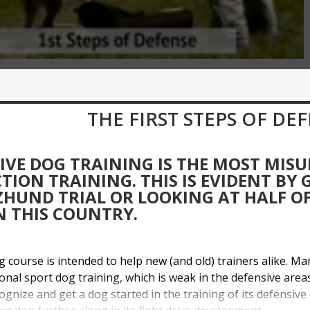
THE FIRST STEPS OF DE
IVE DOG TRAINING IS THE MOST MIS
TION TRAINING. THIS IS EVIDENT BY
HUND TRIAL OR LOOKING AT HALF OF 
N THIS COUNTRY.
ng course is intended to help new (and old) trainers alike. M
ional sport dog training, which is weak in the defensive areas 
ognize and get a dog started in the training of its defensive 