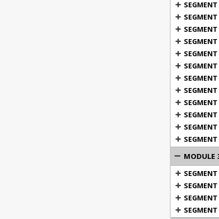
SEGMENT 1
into detail
SEGMENT 
SEGMENT 3:
SEGMENT 4
Defensive w
SEGMENT 
cut underst
SEGMENT 
they attemp
understand a
SEGMENT 7
SEGMENT 8
SEGMENT 
SEGMENT 1
SEGMENT 
SEGMENT 
MODULE 3
What defe
SEGMENT 1
Recognizi
SEGMENT 2
Terms us
SEGMENT 3
Where a d
SEGMENT 4
The kind 