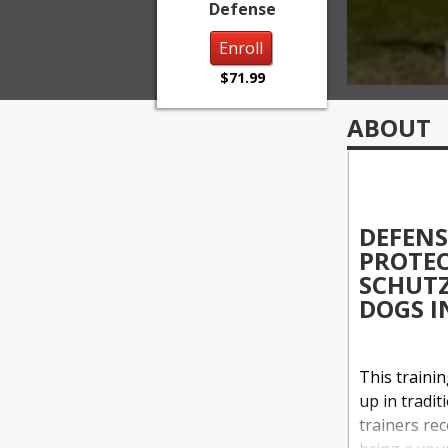
Defense
Enroll
$71.99
ABOUT
DEFENS
PROTEC
SCHUTZ
DOGS I
This traini
up in tradit
trainers rec