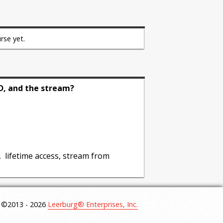
he inherent dangers of defensive
efensive training
rse yet.
 before the training takes place to
D, and the stream?
development for both sport dogs and
, lifetime access, stream from
©2013 - 2026
Leerburg® Enterprises, Inc.